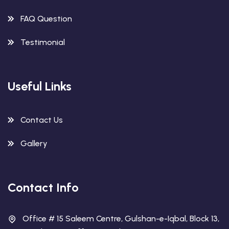
FAQ Question
Testimonial
Useful Links
Contact Us
Gallery
Contact Info
Office # 15 Saleem Centre, Gulshan-e-Iqbal, Block 13,