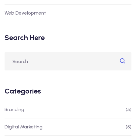
Web Development
Search Here
Categories
Branding
(5)
Digital Marketing
(5)