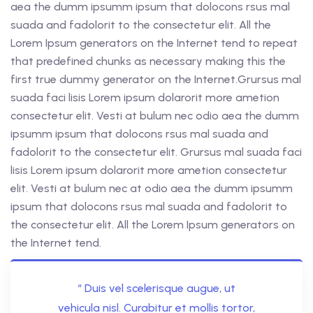
aea the dumm ipsumm ipsum that dolocons rsus mal
suada and fadolorit to the consectetur elit. All the
Lorem Ipsum generators on the Internet tend to repeat
that predefined chunks as necessary making this the
first true dummy generator on the Internet.Grursus mal
suada faci lisis Lorem ipsum dolarorit more ametion
consectetur elit. Vesti at bulum nec odio aea the dumm
ipsumm ipsum that dolocons rsus mal suada and
fadolorit to the consectetur elit. Grursus mal suada faci
lisis Lorem ipsum dolarorit more ametion consectetur
elit. Vesti at bulum nec at odio aea the dumm ipsumm
ipsum that dolocons rsus mal suada and fadolorit to
the consectetur elit. All the Lorem Ipsum generators on
the Internet tend.
“ Duis vel scelerisque augue, ut
vehicula nisl. Curabitur et mollis tortor,