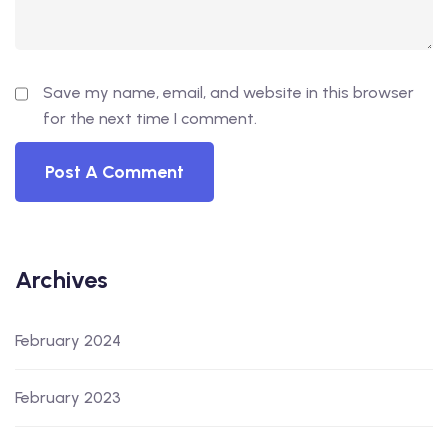
Save my name, email, and website in this browser
for the next time I comment.
Archives
February 2024
February 2023