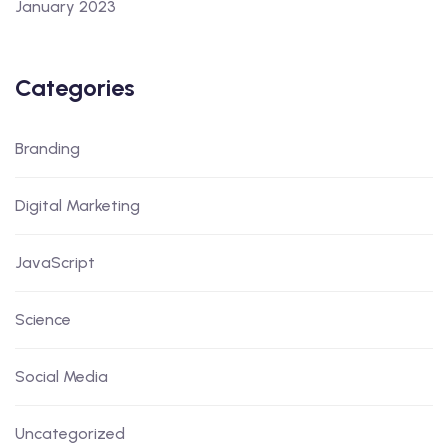
January 2023
Categories
Branding
Digital Marketing
JavaScript
Science
Social Media
Uncategorized