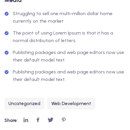
Media
Struggling to sell one multi-million dollar home
currently on the market
The point of using Lorem Ipsum is that it has a
normal distribution of letters.
Publishing packages and web page editors now use
their default model text.
Publishing packages and web page editors now use
their default model text.
Uncategorized
Web Development
Share: