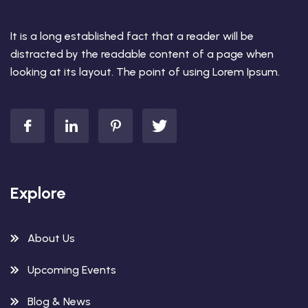
It is a long established fact that a reader will be
distracted by the readable content of a page when
looking at its layout. The point of using Lorem Ipsum.
Explore
About Us
Upcoming Events
Blog & News