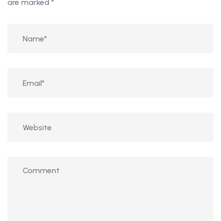
are marked
*