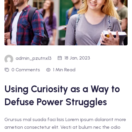
18 Jan, 2023
admin_pzutnxl3
0 Comments
1 Min Read
Using Curiosity as a Way to
Defuse Power Struggles
Grursus mal suada faci lisis Lorem ipsum dolarorit more
ametion consectetur elit. Vesti at bulum nec the odio