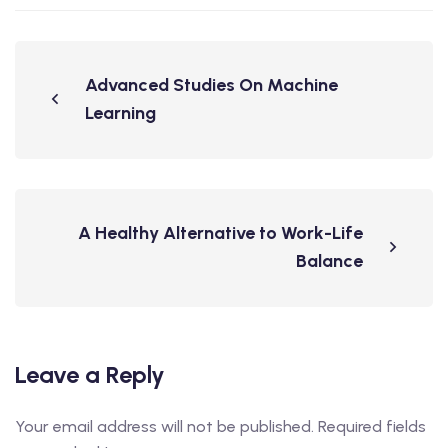
Advanced Studies On Machine
Learning
A Healthy Alternative to Work-Life
Balance
Leave a Reply
Your email address will not be published.
Required fields