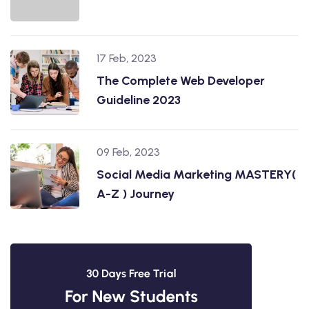
17 Feb, 2023
The Complete Web Developer
Guideline 2023
09 Feb, 2023
Social Media Marketing MASTERY(
A-Z ) Journey