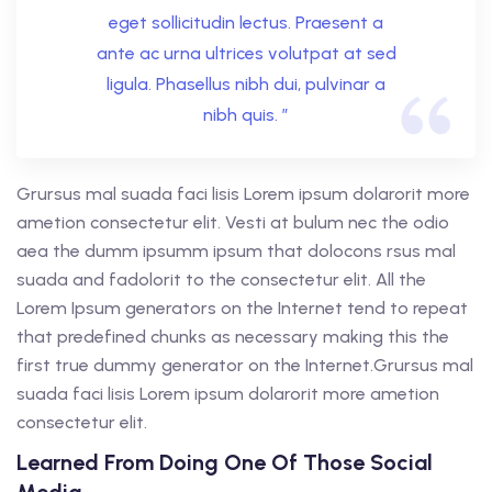
eget sollicitudin lectus. Praesent a
ante ac urna ultrices volutpat at sed
ligula. Phasellus nibh dui, pulvinar a
nibh quis. ”
Grursus mal suada faci lisis Lorem ipsum dolarorit more
ametion consectetur elit. Vesti at bulum nec the odio
aea the dumm ipsumm ipsum that dolocons rsus mal
suada and fadolorit to the consectetur elit. All the
Lorem Ipsum generators on the Internet tend to repeat
that predefined chunks as necessary making this the
first true dummy generator on the Internet.Grursus mal
suada faci lisis Lorem ipsum dolarorit more ametion
consectetur elit.
Learned From Doing One Of Those Social