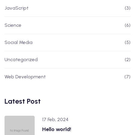
JavaScript
(3)
Science
(6)
Social Media
(5)
Uncategorized
(2)
Web Development
(7)
Latest Post
17 Feb, 2024
Hello world!