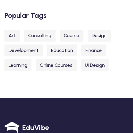
Popular Tags
Art
Consulting
Course
Design
Development
Education
Finance
Learning
Online Courses
UI Design