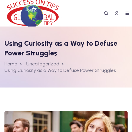
Using Curiosity as a Way to Defuse
Power Struggles
Home
Uncategorized
Using Curiosity as a Way to Defuse Power Struggles