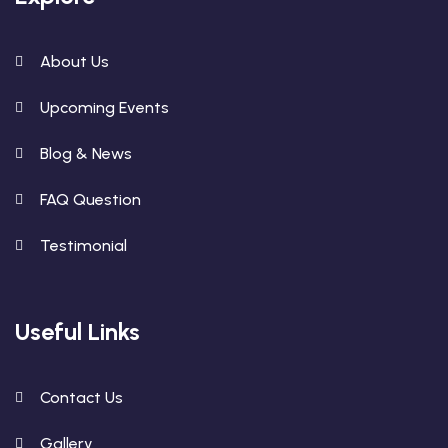
About Us
Upcoming Events
Blog & News
FAQ Question
Testimonial
Useful Links
Contact Us
Gallery