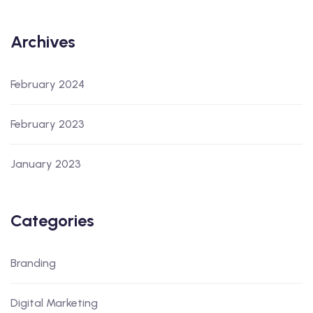
Archives
February 2024
February 2023
January 2023
Categories
Branding
Digital Marketing