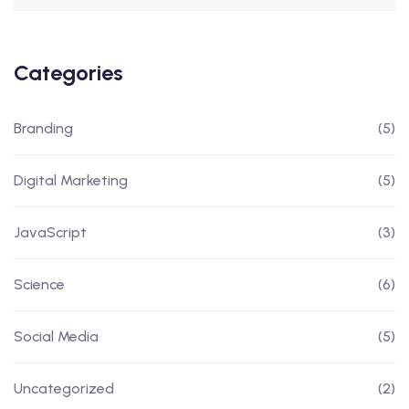
Categories
Branding
(5)
Digital Marketing
(5)
JavaScript
(3)
Science
(6)
Social Media
(5)
Uncategorized
(2)