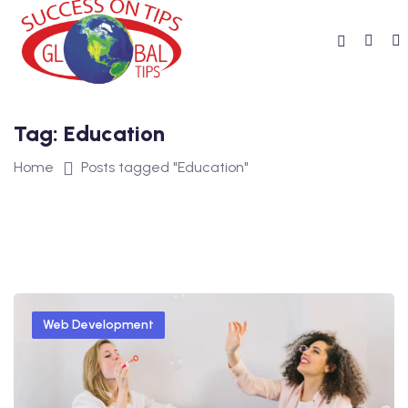
Tag:
Education
Home
Posts tagged "Education"
Web Development