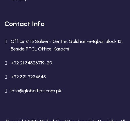
Contact Info
Office # 15 Saleem Centre, Gulshan-e-Iqbal, Block 13,
Beside PTCL Office, Karachi
+92 21 34826719-20
+92 321 9234545
info@globaltips.com.pk
Copyright 2026 Global Tips | Developed By
DevsVibe
. All
Rights Reserved