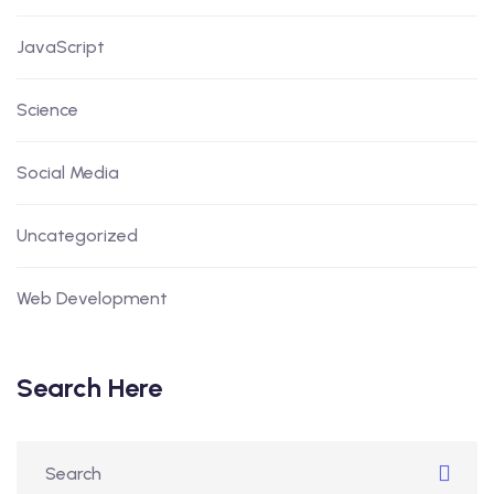
JavaScript
Science
Social Media
Uncategorized
Web Development
Search Here