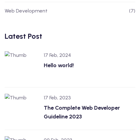
Web Development
(7)
Latest Post
17 Feb, 2024
Hello world!
17 Feb, 2023
The Complete Web Developer
Guideline 2023