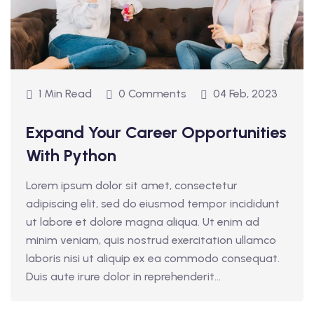
1 Min Read
0 Comments
04 Feb, 2023
Expand Your Career Opportunities
With Python
Lorem ipsum dolor sit amet, consectetur
adipiscing elit, sed do eiusmod tempor incididunt
ut labore et dolore magna aliqua. Ut enim ad
minim veniam, quis nostrud exercitation ullamco
laboris nisi ut aliquip ex ea commodo consequat.
Duis aute irure dolor in reprehenderit...