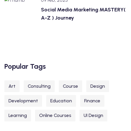
09 Feb, 2023
Social Media Marketing MASTERY(
A-Z ) Journey
Popular Tags
Art
Consulting
Course
Design
Development
Education
Finance
Learning
Online Courses
UI Design