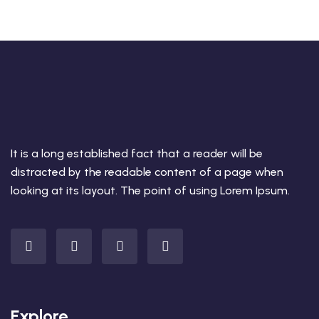
It is a long established fact that a reader will be
distracted by the readable content of a page when
looking at its layout. The point of using Lorem Ipsum.
Explore