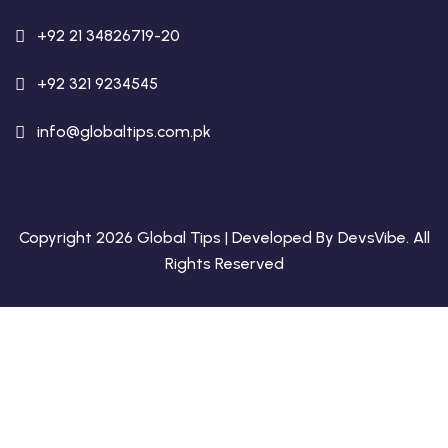
+92 21 34826719-20
+92 321 9234545
info@globaltips.com.pk
Copyright 2026 Global Tips | Developed By
DevsVibe
. All
Rights Reserved