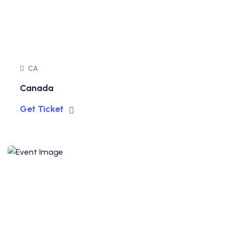
CA
Canada
Get Ticket