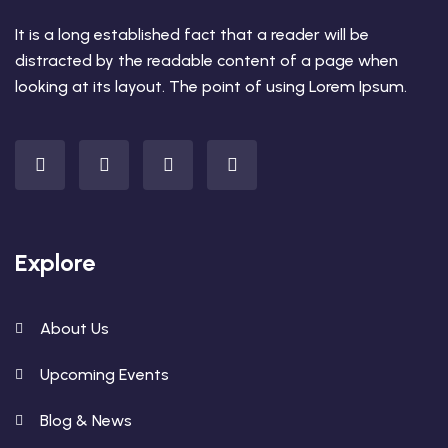
It is a long established fact that a reader will be
distracted by the readable content of a page when
looking at its layout. The point of using Lorem Ipsum.
Explore
About Us
Upcoming Events
Blog & News