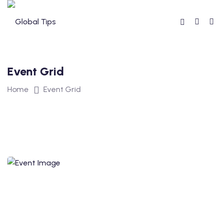
Event Grid
Home
Event Grid