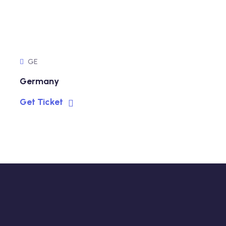
GE
Germany
Get Ticket