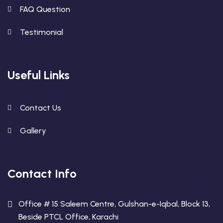
FAQ Question
Testimonial
Useful Links
Contact Us
Gallery
Contact Info
Office # 15 Saleem Centre, Gulshan-e-Iqbal, Block 13,
Beside PTCL Office, Karachi