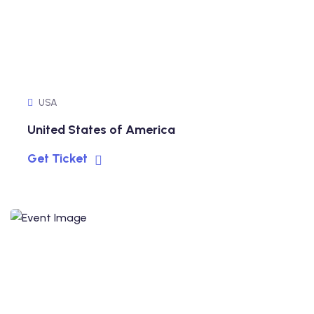
USA
United States of America
Get Ticket