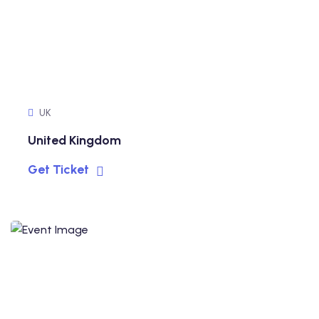
UK
United Kingdom
Get Ticket