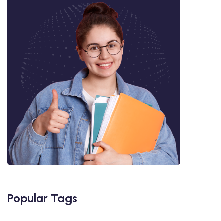
Popular Tags