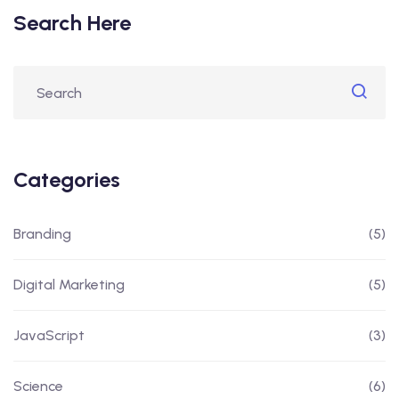
Search Here
Categories
Branding
(5)
Digital Marketing
(5)
JavaScript
(3)
Science
(6)