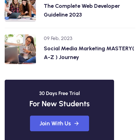
The Complete Web Developer
Guideline 2023
09 Feb, 2023
Social Media Marketing MASTERY(
A-Z ) Journey