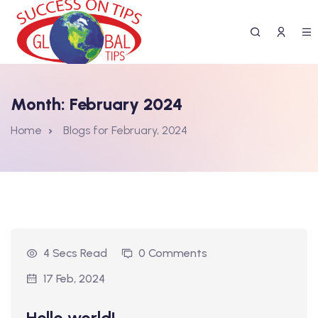
Month:
February 2024
Home
Blogs for February, 2024
4 Secs Read
0 Comments
17 Feb, 2024
Hello world!