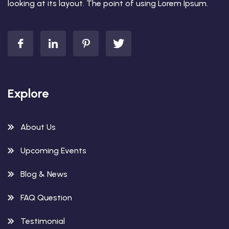
looking at its layout. The point of using Lorem Ipsum.
Explore
About Us
Upcoming Events
Blog & News
FAQ Question
Testimonial