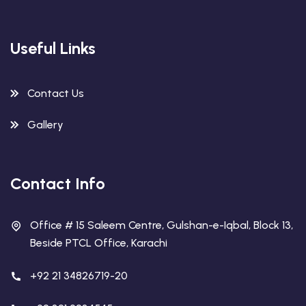
Useful Links
Contact Us
Gallery
Contact Info
Office # 15 Saleem Centre, Gulshan-e-Iqbal, Block 13,
Beside PTCL Office, Karachi
+92 21 34826719-20