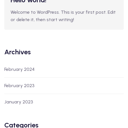
Welcome to WordPress. This is your first post. Edit
or delete it, then start writing!
Archives
February 2024
February 2023
January 2023
Categories