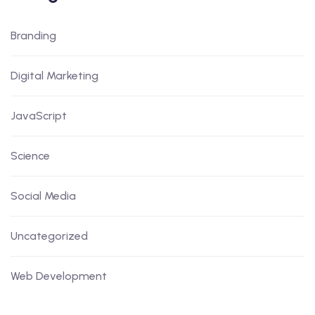
Branding
Digital Marketing
JavaScript
Science
Social Media
Uncategorized
Web Development