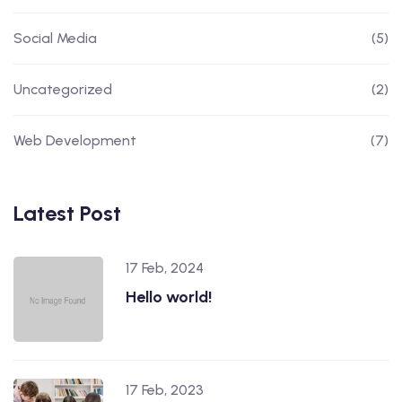
Social Media
(5)
Uncategorized
(2)
Web Development
(7)
Latest Post
17 Feb, 2024
Hello world!
17 Feb, 2023