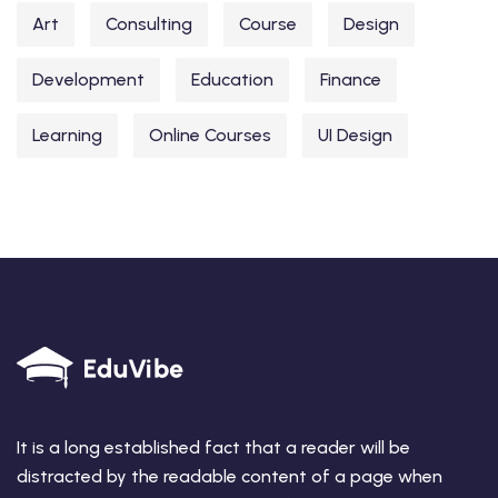
Art
Consulting
Course
Design
Development
Education
Finance
Learning
Online Courses
UI Design
It is a long established fact that a reader will be
distracted by the readable content of a page when