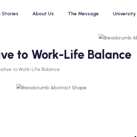
 Stories
About Us
The Message
University
ive to Work-Life Balance
native to Work-Life Balance