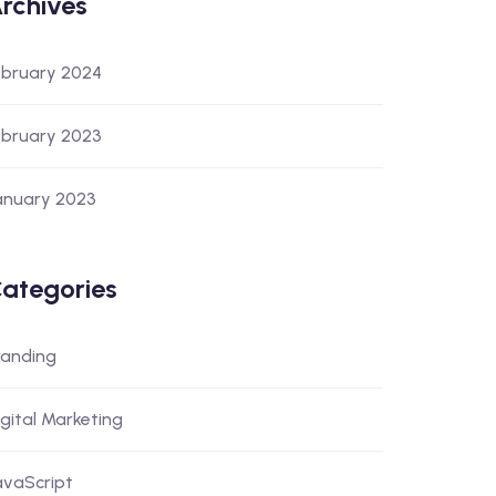
rchives
ebruary 2024
ebruary 2023
anuary 2023
ategories
randing
igital Marketing
avaScript