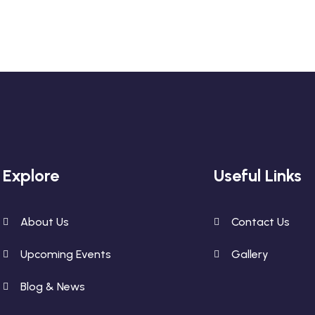
Explore
Useful Links
About Us
Contact Us
Upcoming Events
Gallery
Blog & News