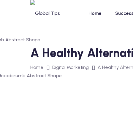
Home
Success
A Healthy Alternat
Home
Digital Marketing
A Healthy Alter