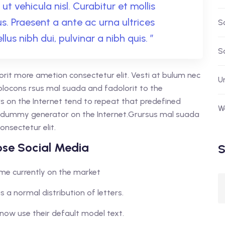
ut vehicula nisl. Curabitur et mollis
tus. Praesent a ante ac urna ultrices
S
llus nibh dui, pulvinar a nibh quis. ”
S
orit more ametion consectetur elit. Vesti at bulum nec
U
ocons rsus mal suada and fadolorit to the
rs on the Internet tend to repeat that predefined
W
ue dummy generator on the Internet.Grursus mal suada
onsectetur elit.
se Social Media
S
home currently on the market
s a normal distribution of letters.
now use their default model text.