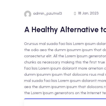
18 Jan, 2023
admin_pzutnxl3
A Healthy Alternative t
Grursus mal suada faci lisis Lorem ipsum dolar
the odio aea the dumm ipsumm ipsum that dol
consectetur elit. All the Lorem Ipsum generato
chunks as necessary making this the first tr
faci lisis Lorem ipsum dolarorit more ametion c
dumm ipsumm ipsum that dolocons rsus mal sua
mal suada faci lisis Lorem ipsum dolarorit mor
aea the dumm ipsumm ipsum that dolocons rsus
the Lorem Ipsum generators on the Internet te