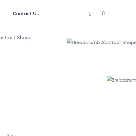
Contact Us