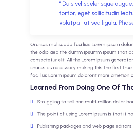
“ Duis vel scelerisque augue, 
tortor, eget sollicitudin lec
volutpat at sed ligula. Phase
Grursus mal suada faci lisis Lorem ipsum dolar
the odio aea the dumm ipsumm ipsum that dol
consectetur elit. All the Lorem Ipsum generato
chunks as necessary making this the first tr
faci lisis Lorem ipsum dolarorit more ametion c
Learned From Doing One Of Tho
Struggling to sell one multi-million dollar 
The point of using Lorem Ipsum is that it ha
Publishing packages and web page editors 