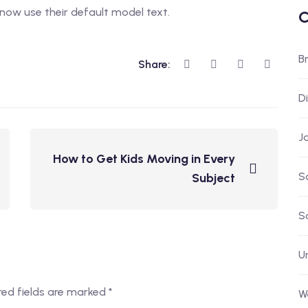
now use their default model text.
C
B
Share:
D
J
How to Get Kids Moving in Every
S
Subject
S
U
red fields are marked
*
W