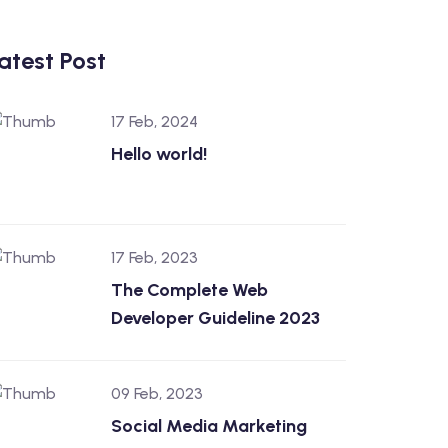
atest Post
17 Feb, 2024
Hello world!
17 Feb, 2023
The Complete Web
Developer Guideline 2023
09 Feb, 2023
Social Media Marketing