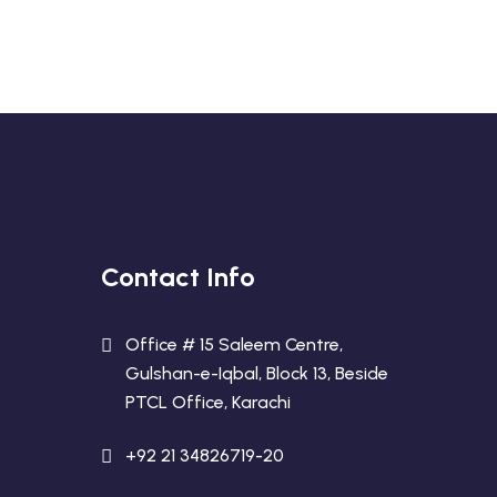
Contact Info
Office # 15 Saleem Centre,
Gulshan-e-Iqbal, Block 13, Beside
PTCL Office, Karachi
+92 21 34826719-20