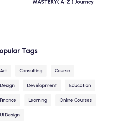
MASTERY( A-Z ) Journey
opular Tags
Art
Consulting
Course
Design
Development
Education
Finance
Learning
Online Courses
UI Design