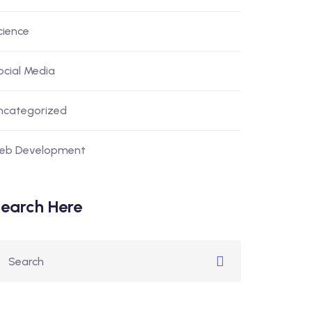
cience
ocial Media
ncategorized
eb Development
earch Here