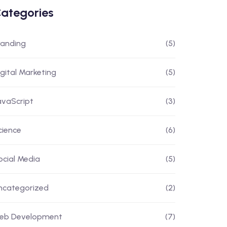
ategories
randing
(5)
igital Marketing
(5)
avaScript
(3)
cience
(6)
ocial Media
(5)
ncategorized
(2)
eb Development
(7)