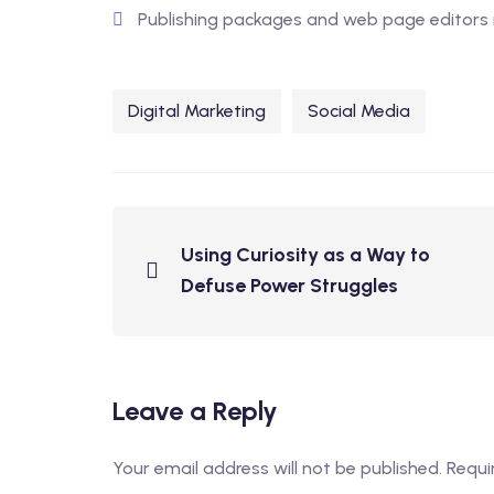
Publishing packages and web page editors 
Digital Marketing
Social Media
Using Curiosity as a Way to
Defuse Power Struggles
Leave a Reply
Your email address will not be published.
Requi