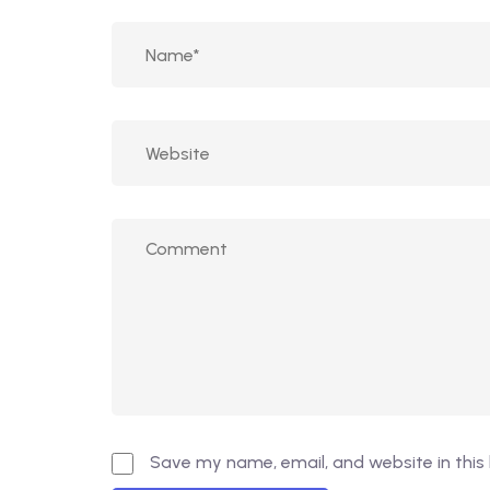
Save my name, email, and website in this