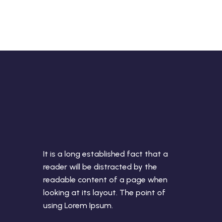
It is a long established fact that a
reader will be distracted by the
readable content of a page when
looking at its layout. The point of
using Lorem Ipsum.