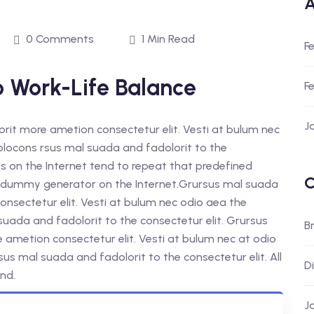
A
0 Comments
1 Min Read
F
o Work-Life Balance
F
J
orit more ametion consectetur elit. Vesti at bulum nec
ocons rsus mal suada and fadolorit to the
rs on the Internet tend to repeat that predefined
C
ue dummy generator on the Internet.Grursus mal suada
onsectetur elit. Vesti at bulum nec odio aea the
da and fadolorit to the consectetur elit. Grursus
B
e ametion consectetur elit. Vesti at bulum nec at odio
 mal suada and fadolorit to the consectetur elit. All
D
nd.
J