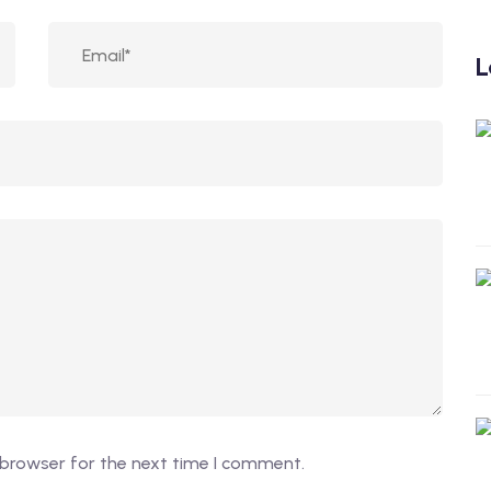
L
 browser for the next time I comment.