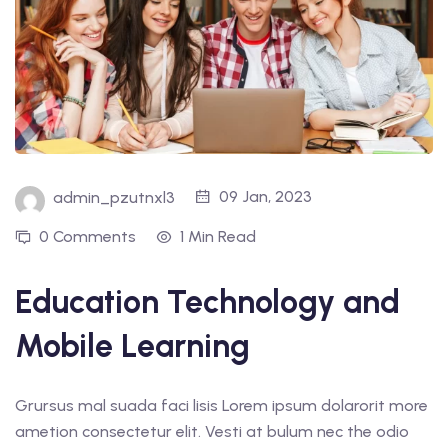
09 Jan, 2023
admin_pzutnxl3
0 Comments
1 Min Read
Education Technology and
Mobile Learning
Grursus mal suada faci lisis Lorem ipsum dolarorit more
ametion consectetur elit. Vesti at bulum nec the odio