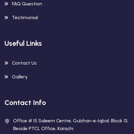
FAQ Question
Testimonial
Useful Links
Contact Us
Gallery
Contact Info
Office # 15 Saleem Centre, Gulshan-e-Iqbal, Block 13,
Beside PTCL Office, Karachi