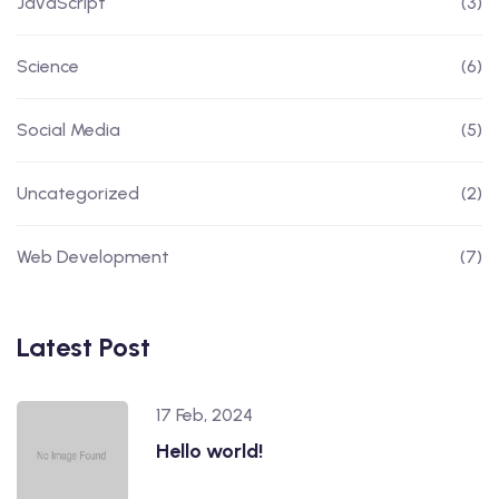
JavaScript
(3)
Science
(6)
Social Media
(5)
Uncategorized
(2)
Web Development
(7)
Latest Post
17 Feb, 2024
Hello world!