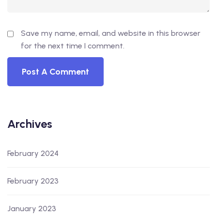
Save my name, email, and website in this browser
for the next time I comment.
Archives
February 2024
February 2023
January 2023