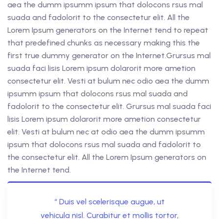
aea the dumm ipsumm ipsum that dolocons rsus mal
suada and fadolorit to the consectetur elit. All the
Lorem Ipsum generators on the Internet tend to repeat
that predefined chunks as necessary making this the
first true dummy generator on the Internet.Grursus mal
suada faci lisis Lorem ipsum dolarorit more ametion
consectetur elit. Vesti at bulum nec odio aea the dumm
ipsumm ipsum that dolocons rsus mal suada and
fadolorit to the consectetur elit. Grursus mal suada faci
lisis Lorem ipsum dolarorit more ametion consectetur
elit. Vesti at bulum nec at odio aea the dumm ipsumm
ipsum that dolocons rsus mal suada and fadolorit to
the consectetur elit. All the Lorem Ipsum generators on
the Internet tend.
“ Duis vel scelerisque augue, ut
vehicula nisl. Curabitur et mollis tortor,