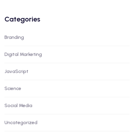
Categories
Branding
Digital Marketing
JavaScript
Science
Social Media
Uncategorized