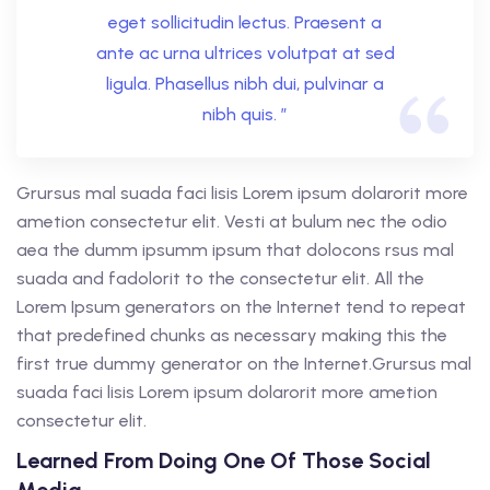
eget sollicitudin lectus. Praesent a
ante ac urna ultrices volutpat at sed
ligula. Phasellus nibh dui, pulvinar a
nibh quis. ”
Grursus mal suada faci lisis Lorem ipsum dolarorit more
ametion consectetur elit. Vesti at bulum nec the odio
aea the dumm ipsumm ipsum that dolocons rsus mal
suada and fadolorit to the consectetur elit. All the
Lorem Ipsum generators on the Internet tend to repeat
that predefined chunks as necessary making this the
first true dummy generator on the Internet.Grursus mal
suada faci lisis Lorem ipsum dolarorit more ametion
consectetur elit.
Learned From Doing One Of Those Social