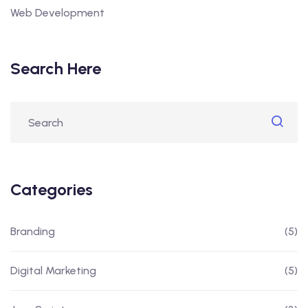
Web Development
Search Here
Categories
Branding
(5)
Digital Marketing
(5)