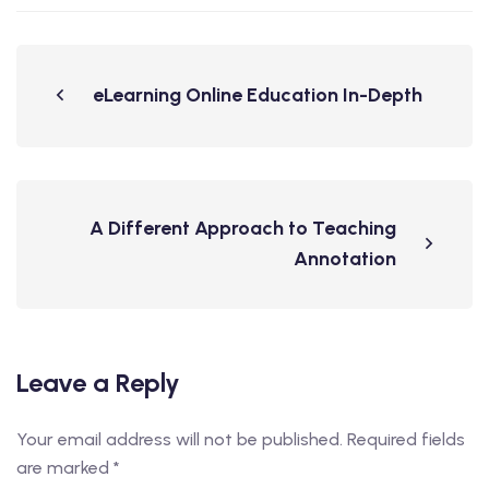
eLearning Online Education In-Depth
A Different Approach to Teaching
Annotation
Leave a Reply
Your email address will not be published.
Required fields
are marked
*