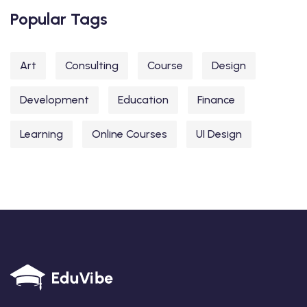
Popular Tags
Art
Consulting
Course
Design
Development
Education
Finance
Learning
Online Courses
UI Design