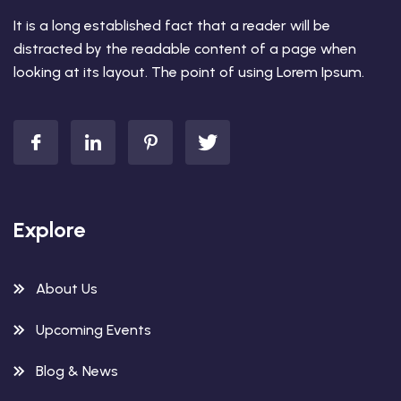
It is a long established fact that a reader will be
distracted by the readable content of a page when
looking at its layout. The point of using Lorem Ipsum.
Explore
About Us
Upcoming Events
Blog & News