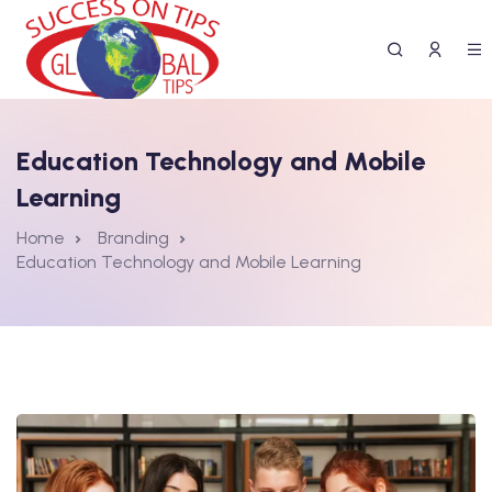
Education Technology and Mobile
Learning
Home
Branding
Education Technology and Mobile Learning