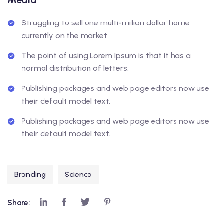
Media
Struggling to sell one multi-million dollar home
currently on the market
The point of using Lorem Ipsum is that it has a
normal distribution of letters.
Publishing packages and web page editors now use
their default model text.
Publishing packages and web page editors now use
their default model text.
Branding
Science
Share: