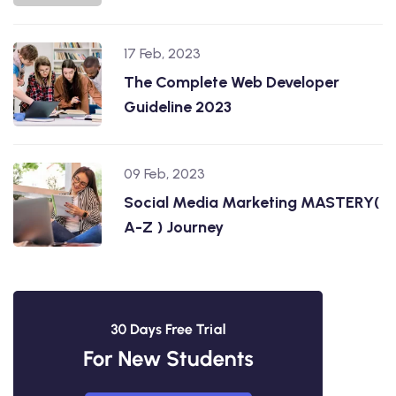
17 Feb, 2023
The Complete Web Developer
Guideline 2023
09 Feb, 2023
Social Media Marketing MASTERY(
A-Z ) Journey