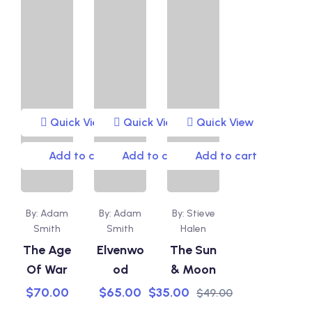
Quick View
Quick View
Quick View
Add to cart
Add to cart
Add to cart
By: Adam
By: Adam
By: Stieve
Smith
Smith
Halen
The Age
Elvenwo
The Sun
Of War
od
& Moon
$
70.00
$
65.00
$
35.00
$
49.00