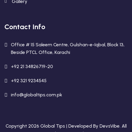
Gallery
Contact Info
Office # 15 Saleem Centre, Gulshan-e-Iqbal, Block 13,
Beside PTCL Office, Karachi
+92 21 34826719-20
+92 321 9234545
info@globaltips.com.pk
Copyright 2026 Global Tips | Developed By
DevsVibe
. All