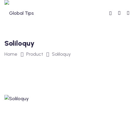
Soliloquy
Home
Product
Soliloquy