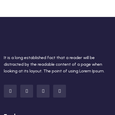
It is a long established fact that a reader will be
distracted by the readable content of a page when
looking at its layout. The point of using Lorem Ipsum.