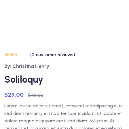
(
2
customer reviews)
Rated
2
5.00
By: Christina Henry
out of 5
based on
customer
Soliloquy
ratings
$
29.00
$
45.00
Lorem ipsum dolor sit amet, consetetur sadipscing elitr,
sed diam nonumy eirmod tempor invidunt. ut labore et
dolore magna aliquyam erat, sed diam voluptua. At
vero eos et accusam. et justo duo dolores et ea rebum.