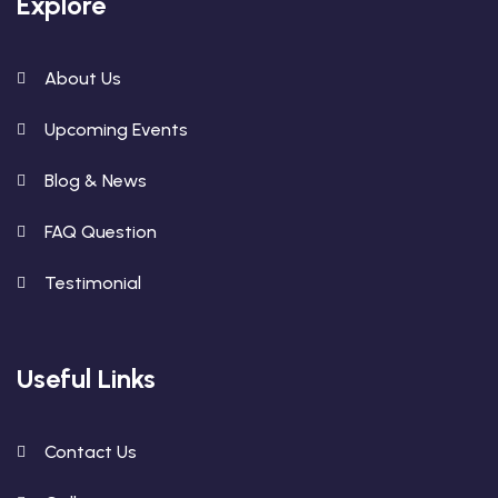
Explore
About Us
Upcoming Events
Blog & News
FAQ Question
Testimonial
Useful Links
Contact Us