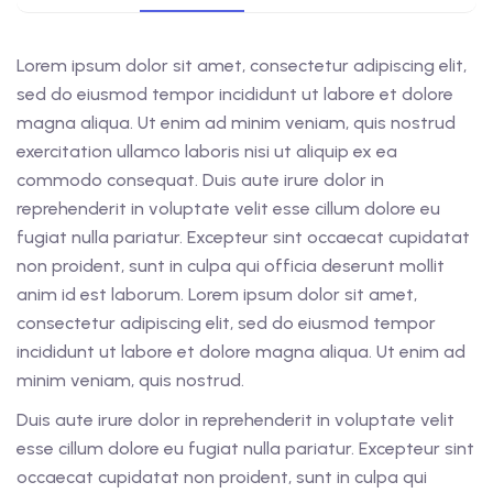
Lorem ipsum dolor sit amet, consectetur adipiscing elit,
sed do eiusmod tempor incididunt ut labore et dolore
magna aliqua. Ut enim ad minim veniam, quis nostrud
exercitation ullamco laboris nisi ut aliquip ex ea
commodo consequat. Duis aute irure dolor in
reprehenderit in voluptate velit esse cillum dolore eu
fugiat nulla pariatur. Excepteur sint occaecat cupidatat
non proident, sunt in culpa qui officia deserunt mollit
anim id est laborum. Lorem ipsum dolor sit amet,
consectetur adipiscing elit, sed do eiusmod tempor
incididunt ut labore et dolore magna aliqua. Ut enim ad
minim veniam, quis nostrud.
Duis aute irure dolor in reprehenderit in voluptate velit
esse cillum dolore eu fugiat nulla pariatur. Excepteur sint
occaecat cupidatat non proident, sunt in culpa qui