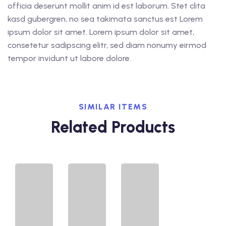
officia deserunt mollit anim id est laborum. Stet clita
kasd gubergren, no sea takimata sanctus est Lorem
ipsum dolor sit amet. Lorem ipsum dolor sit amet,
consetetur sadipscing elitr, sed diam nonumy eirmod
tempor invidunt ut labore dolore.
SIMILAR ITEMS
Related Products