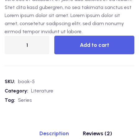
Stet clita kasd gubergren, no sea takimata sanctus est
Lorem ipsum dolor sit amet. Lorem ipsum dolor sit
amet, consetetur sadipscing elitr, sed diam nonumy
eirmod tempor invidunt ut labore.
Add to cart
SKU:
book-5
Category:
Literature
Tag:
Series
Description
Reviews (2)