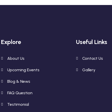
Explore
Useful Links
About Us
Contact Us
Upcoming Events
Gallery
Blog & News
FAQ Question
Testimonial