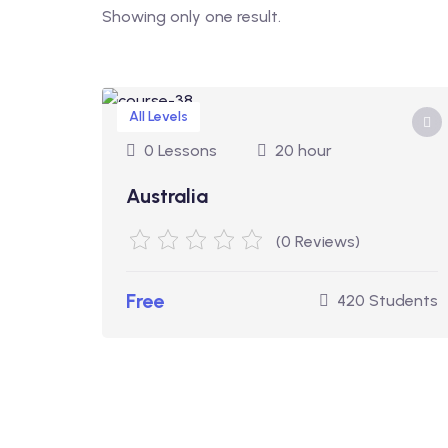
Showing only one result.
All Levels
0 Lessons
20 hour
Australia
(0 Reviews)
Free
420 Students