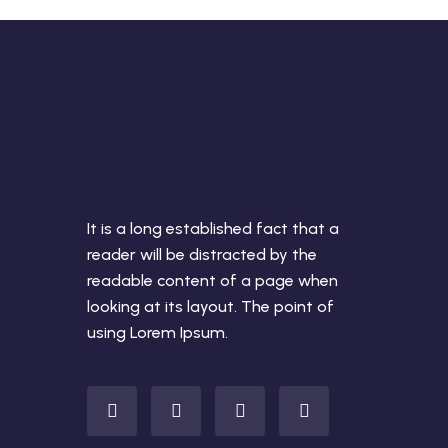
It is a long established fact that a
reader will be distracted by the
readable content of a page when
looking at its layout. The point of
using Lorem Ipsum.