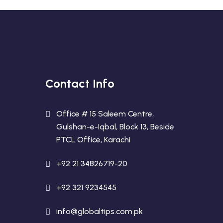
Contact Info
Office # 15 Saleem Centre,
Gulshan-e-Iqbal, Block 13, Beside
PTCL Office, Karachi
+92 21 34826719-20
+92 321 9234545
info@globaltips.com.pk