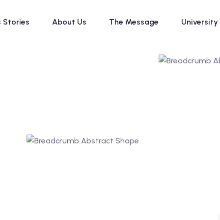
 Stories
About Us
The Message
University