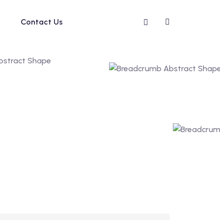
Contact Us