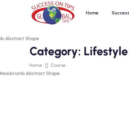
Home
Success
Category:
Lifestyle
Home
Course